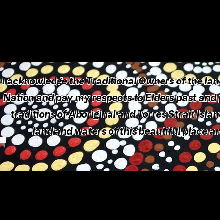
I acknowledge the Traditional Owners of the land
Nation and pay my respects to Elders past and p
traditions of Aboriginal and Torres Strait Isla
land and waters of this beautiful place 