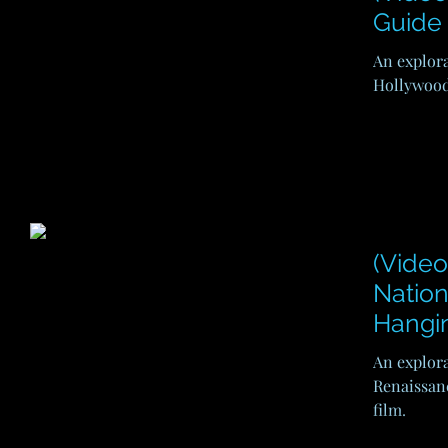
Guide 
An explora
Hollywood'
(Video
Nation
Hangi
An explora
Renaissan
film.