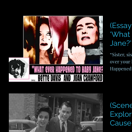
(Essay
‘What
Jane?'
“Sister, si
over your 
Happened t
(Scene
Explor
Cause 